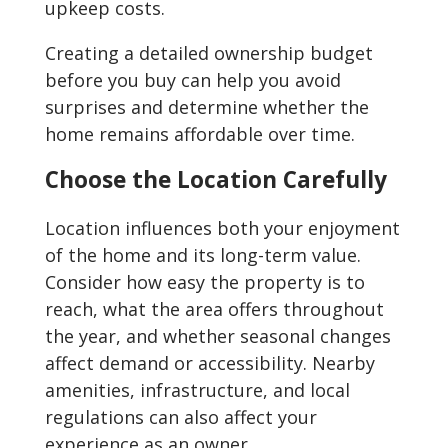
upkeep costs.
Creating a detailed ownership budget
before you buy can help you avoid
surprises and determine whether the
home remains affordable over time.
Choose the Location Carefully
Location influences both your enjoyment
of the home and its long-term value.
Consider how easy the property is to
reach, what the area offers throughout
the year, and whether seasonal changes
affect demand or accessibility. Nearby
amenities, infrastructure, and local
regulations can also affect your
experience as an owner.