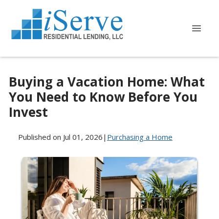
Buying a Vacation Home: What
You Need to Know Before You
Invest
Published on Jul 01, 2026
|
Purchasing a Home