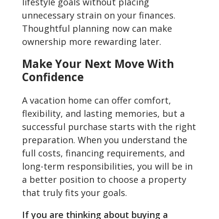
lifestyle goals without placing
unnecessary strain on your finances.
Thoughtful planning now can make
ownership more rewarding later.
Make Your Next Move With
Confidence
A vacation home can offer comfort,
flexibility, and lasting memories, but a
successful purchase starts with the right
preparation. When you understand the
full costs, financing requirements, and
long-term responsibilities, you will be in
a better position to choose a property
that truly fits your goals.
If you are thinking about buying a