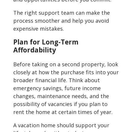
The right support team can make the
process smoother and help you avoid
expensive mistakes.
Plan for Long-Term
Affordability
Before taking on a second property, look
closely at how the purchase fits into your
broader financial life. Think about
emergency savings, future income
changes, maintenance needs, and the
possibility of vacancies if you plan to
rent the home at certain times of year.
A vacation home should support your