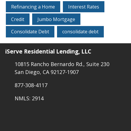
Refinancing a Home
Interest Rates
Credit
Jumbo Mortgage
Consolidate Debt
consolidate debt
iServe Residential Lending, LLC
10815 Rancho Bernardo Rd., Suite 230
San Diego, CA 92127-1907
877-308-4117
NMLS: 2914