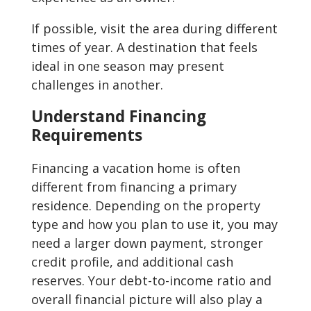
If possible, visit the area during different
times of year. A destination that feels
ideal in one season may present
challenges in another.
Understand Financing
Requirements
Financing a vacation home is often
different from financing a primary
residence. Depending on the property
type and how you plan to use it, you may
need a larger down payment, stronger
credit profile, and additional cash
reserves. Your debt-to-income ratio and
overall financial picture will also play a