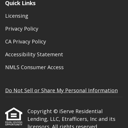
Quick Links
Licensing
Privacy Policy
CA Privacy Policy
Accessibility Statement
NMLS Consumer Access
Do Not Sell or Share My Personal Information
Copyright © iServe Residential
Lending, LLC, Etrafficers, Inc and its
licensors. All rights reserved.