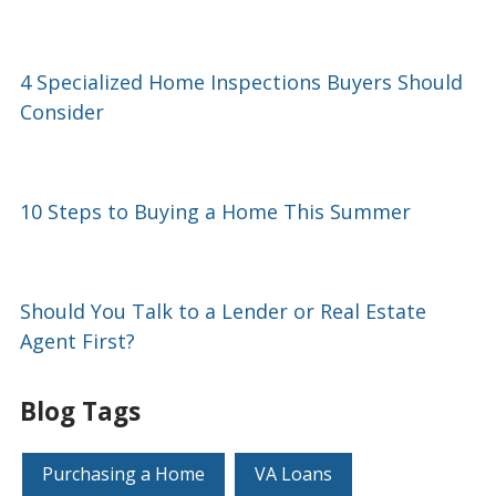
4 Specialized Home Inspections Buyers Should
Consider
10 Steps to Buying a Home This Summer
Should You Talk to a Lender or Real Estate
Agent First?
Blog Tags
Purchasing a Home
VA Loans