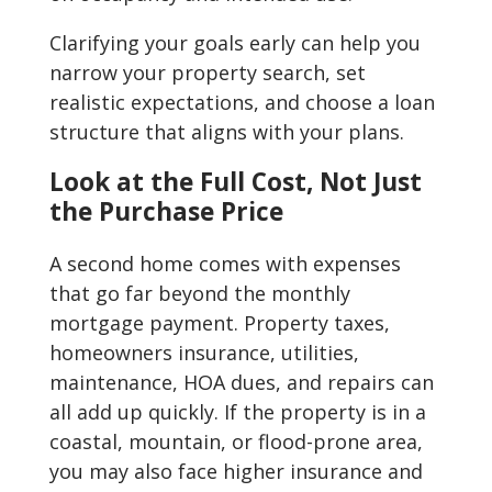
Clarifying your goals early can help you
narrow your property search, set
realistic expectations, and choose a loan
structure that aligns with your plans.
Look at the Full Cost, Not Just
the Purchase Price
A second home comes with expenses
that go far beyond the monthly
mortgage payment. Property taxes,
homeowners insurance, utilities,
maintenance, HOA dues, and repairs can
all add up quickly. If the property is in a
coastal, mountain, or flood-prone area,
you may also face higher insurance and