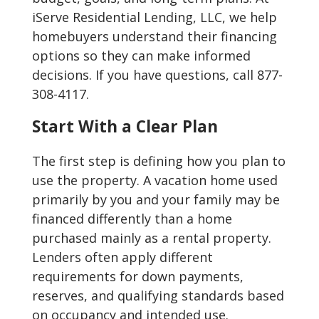
iServe Residential Lending, LLC, we help
homebuyers understand their financing
options so they can make informed
decisions. If you have questions, call 877-
308-4117.
Start With a Clear Plan
The first step is defining how you plan to
use the property. A vacation home used
primarily by you and your family may be
financed differently than a home
purchased mainly as a rental property.
Lenders often apply different
requirements for down payments,
reserves, and qualifying standards based
on occupancy and intended use.