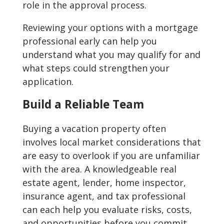
role in the approval process.
Reviewing your options with a mortgage
professional early can help you
understand what you may qualify for and
what steps could strengthen your
application.
Build a Reliable Team
Buying a vacation property often
involves local market considerations that
are easy to overlook if you are unfamiliar
with the area. A knowledgeable real
estate agent, lender, home inspector,
insurance agent, and tax professional
can each help you evaluate risks, costs,
and opportunities before you commit.