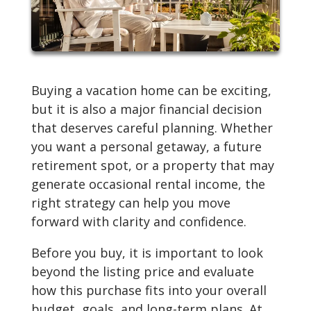
Buying a vacation home can be exciting,
but it is also a major financial decision
that deserves careful planning. Whether
you want a personal getaway, a future
retirement spot, or a property that may
generate occasional rental income, the
right strategy can help you move
forward with clarity and confidence.
Before you buy, it is important to look
beyond the listing price and evaluate
how this purchase fits into your overall
budget, goals, and long-term plans. At