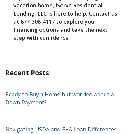
vacation home, iServe Residential
Lending, LLC is here to help. Contact us
at 877-308-4117 to explore your
financing options and take the next
step with confidence.
Recent Posts
Ready to Buy a Home but worried about a
Down Payment?
Navigating USDA and FHA Loan Differences