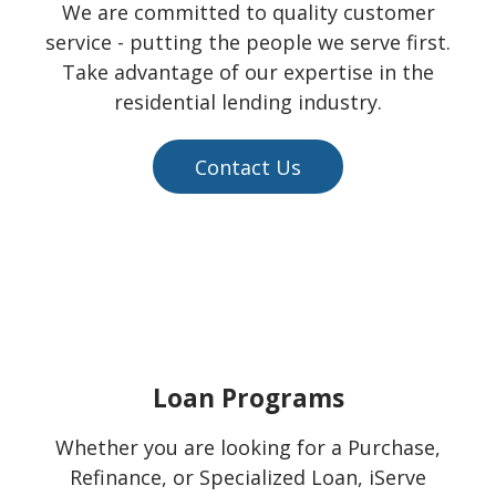
We are committed to quality customer
service - putting the people we serve first.
Take advantage of our expertise in the
residential lending industry.
Contact Us
Loan Programs
Whether you are looking for a Purchase,
Refinance, or Specialized Loan, iServe