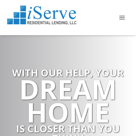
WITH OUR HELP, YOUR
DREAM
HOME
IS CLOSER THAN YOU