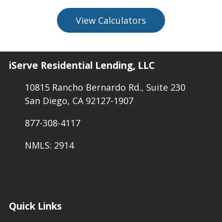
View Calculators
iServe Residential Lending, LLC
10815 Rancho Bernardo Rd., Suite 230
San Diego, CA 92127-1907
877-308-4117
NMLS: 2914
Quick Links