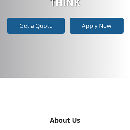
THINK
Get a Quote
Apply Now
About Us