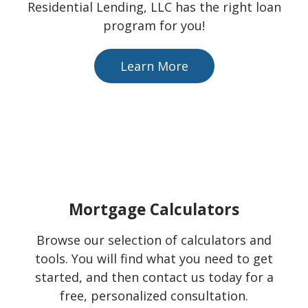
Residential Lending, LLC has the right loan
program for you!
Learn More
Mortgage Calculators
Browse our selection of calculators and
tools. You will find what you need to get
started, and then contact us today for a
free, personalized consultation.