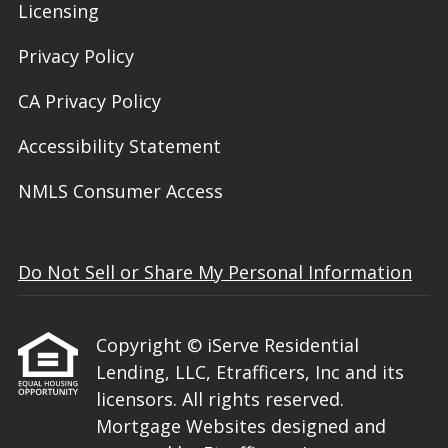
Licensing
Privacy Policy
CA Privacy Policy
Accessibility Statement
NMLS Consumer Access
Do Not Sell or Share My Personal Information
Copyright © iServe Residential
Lending, LLC, Etrafficers, Inc and its
licensors. All rights reserved.
Mortgage Websites
designed and