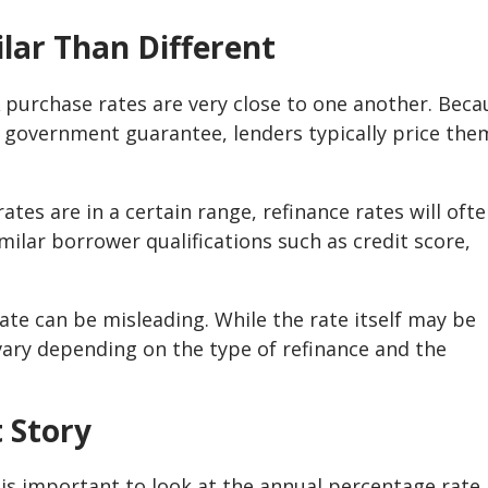
ilar Than Different
A purchase rates are very close to one another. Beca
 government guarantee, lenders typically price the
tes are in a certain range, refinance rates will oft
milar borrower qualifications such as credit score,
ate can be misleading. While the rate itself may be
n vary depending on the type of refinance and the
t Story
t is important to look at the annual percentage rate