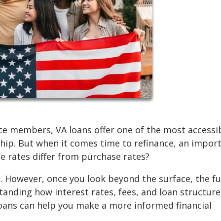
ce members, VA loans offer one of the most accessi
hip. But when it comes time to refinance, an impor
e rates differ from purchase rates?
. However, once you look beyond the surface, the fu
nding how interest rates, fees, and loan structure
oans can help you make a more informed financial