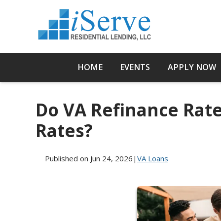
HOME
EVENTS
APPLY NOW
Do VA Refinance Rate
Rates?
Published on Jun 24, 2026
|
VA Loans