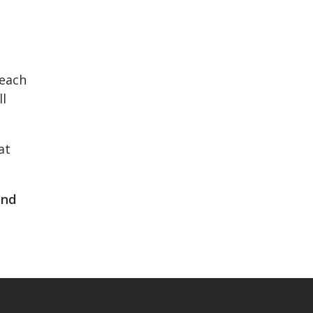
 each
ll
at
and