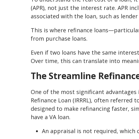
(APR), not just the interest rate. APR in
associated with the loan, such as lender 
This is where refinance loans—particular
from purchase loans.
Even if two loans have the same interest
Over time, this can translate into meani
The Streamline Refinanc
One of the most significant advantages i
Refinance Loan (IRRRL), often referred to
designed to make refinancing faster, si
have a VA loan.
An appraisal is not required, which 