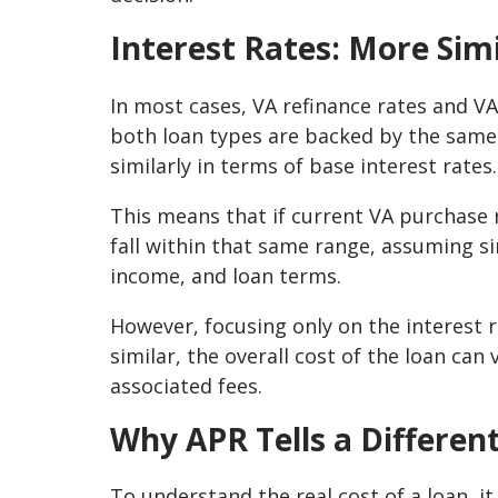
Interest Rates: More Sim
In most cases, VA refinance rates and V
both loan types are backed by the same
similarly in terms of base interest rates.
This means that if current VA purchase ra
fall within that same range, assuming si
income, and loan terms.
However, focusing only on the interest r
similar, the overall cost of the loan ca
associated fees.
Why APR Tells a Differen
To understand the real cost of a loan, i