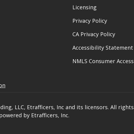
Licensing
Privacy Policy
CA Privacy Policy
Accessibility Statement
NMLS Consumer Access
ion
ng, LLC, Etrafficers, Inc and its licensors. All right
owered by Etrafficers, Inc.