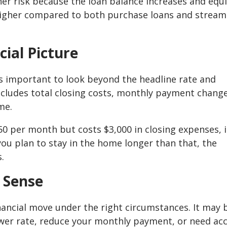
her risk because the loan balance increases and equi
 higher compared to both purchase loans and stream
cial Picture
is important to look beyond the headline rate and
 includes total closing costs, monthly payment change
me.
50 per month but costs $3,000 in closing expenses, i
you plan to stay in the home longer than that, the
.
 Sense
nancial move under the right circumstances. It may 
ower rate, reduce your monthly payment, or need ac