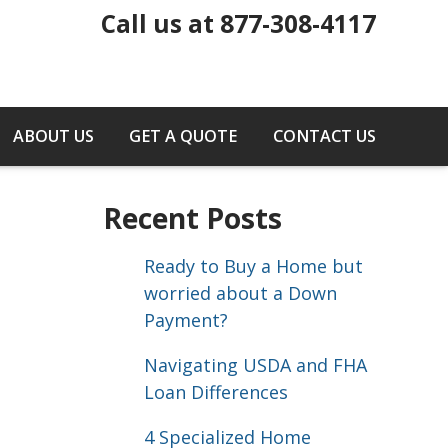
Call us at 877-308-4117
ABOUT US
GET A QUOTE
CONTACT US
Recent Posts
Ready to Buy a Home but
worried about a Down
Payment?
Navigating USDA and FHA
Loan Differences
4 Specialized Home