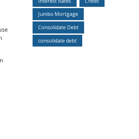
Interest Rates
Credit
Jumbo Mortgage
Consolidate Debt
use
m
consolidate debt
en