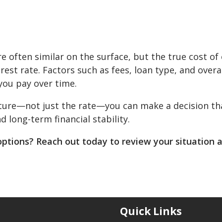
e often similar on the surface, but the true cost of
est rate. Factors such as fees, loan type, and overa
you pay over time.
cture—not just the rate—you can make a decision th
long-term financial stability.
options? Reach out today to review your situation 
Quick Links