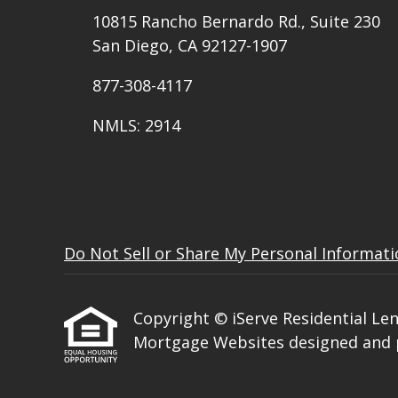
10815 Rancho Bernardo Rd., Suite 230
San Diego, CA 92127-1907
877-308-4117
NMLS: 2914
Do Not Sell or Share My Personal Informat
Copyright © iServe Residential Lendi
Mortgage Websites
designed and p