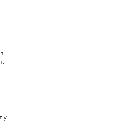
on
nt
tly