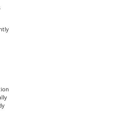
s
ntly
tion
lly
dy