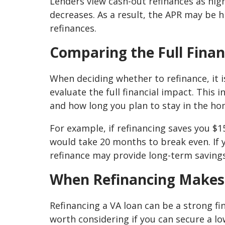
Lenders view cash-out refinances as hig
decreases. As a result, the APR may be
refinances.
Comparing the Full Finan
When deciding whether to refinance, it 
evaluate the full financial impact. This
and how long you plan to stay in the ho
For example, if refinancing saves you $1
would take 20 months to break even. If 
refinance may provide long-term savings
When Refinancing Makes
Refinancing a VA loan can be a strong fi
worth considering if you can secure a l