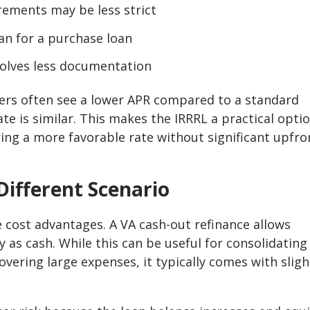
rements may be less strict
han for a purchase loan
nvolves less documentation
ers often see a lower APR compared to a standard
te is similar. This makes the IRRRL a practical opti
ng a more favorable rate without significant upfro
Different Scenario
e cost advantages. A VA cash-out refinance allows
as cash. While this can be useful for consolidating
ering large expenses, it typically comes with sligh