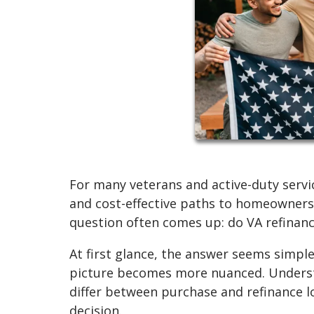
For many veterans and active-duty servi
and cost-effective paths to homeowners
question often comes up: do VA refinanc
At first glance, the answer seems simple
picture becomes more nuanced. Understa
differ between purchase and refinance l
decision.