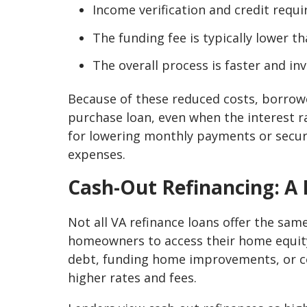
Income verification and credit requi
The funding fee is typically lower t
The overall process is faster and i
Because of these reduced costs, borrow
purchase loan, even when the interest ra
for lowering monthly payments or securi
expenses.
Cash-Out Refinancing: A 
Not all VA refinance loans offer the sam
homeowners to access their home equity 
debt, funding home improvements, or cov
higher rates and fees.