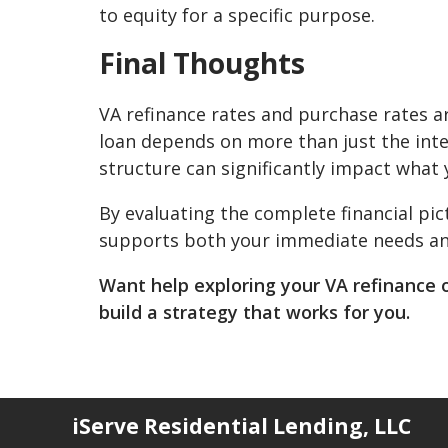
to equity for a specific purpose.
Final Thoughts
VA refinance rates and purchase rates ar
loan depends on more than just the inter
structure can significantly impact what 
By evaluating the complete financial pi
supports both your immediate needs and 
Want help exploring your VA refinance 
build a strategy that works for you.
iServe Residential Lending, LLC