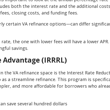
cludes both the interest rate and the additional cost
fees, closing costs, and funding fees.
ly certain VA refinance options—can differ significa
 rate, the one with lower fees will have a lower APR.
ngful savings.
e Advantage (IRRRL)
n the VA refinance space is the Interest Rate Reduc
 as a streamline refinance. This program is specifica
mpler, and more affordable for borrowers who alrea
can save several hundred dollars