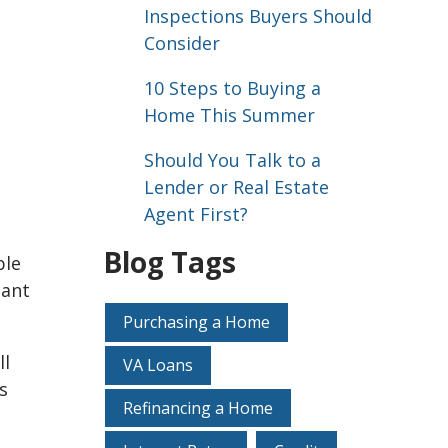
Inspections Buyers Should
Consider
10 Steps to Buying a
Home This Summer
Should You Talk to a
Lender or Real Estate
Agent First?
Blog Tags
ble
tant
Purchasing a Home
ll
VA Loans
s
Refinancing a Home