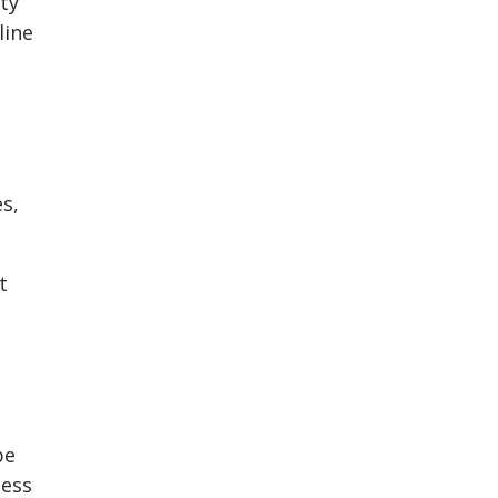
ty
line
s,
t
be
cess