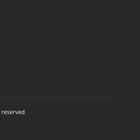
s reserved.