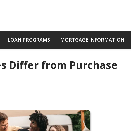
LOAN PROGRAMS
MORTGAGE INFORMATION
s Differ from Purchase