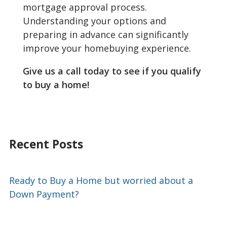
mortgage approval process.
Understanding your options and
preparing in advance can significantly
improve your homebuying experience.
Give us a call today to see if you qualify
to buy a home!
Recent Posts
Ready to Buy a Home but worried about a
Down Payment?