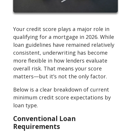
Your credit score plays a major role in
qualifying for a mortgage in 2026. While
loan guidelines have remained relatively
consistent, underwriting has become
more flexible in how lenders evaluate
overall risk. That means your score
matters—but it’s not the only factor.
Below is a clear breakdown of current
minimum credit score expectations by
loan type.
Conventional Loan
Requirements