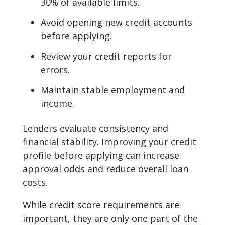
30% of available limits.
Avoid opening new credit accounts
before applying.
Review your credit reports for
errors.
Maintain stable employment and
income.
Lenders evaluate consistency and
financial stability. Improving your credit
profile before applying can increase
approval odds and reduce overall loan
costs.
While credit score requirements are
important, they are only one part of the