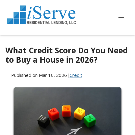
What Credit Score Do You Need
to Buy a House in 2026?
Published on Mar 10, 2026
|
Credit