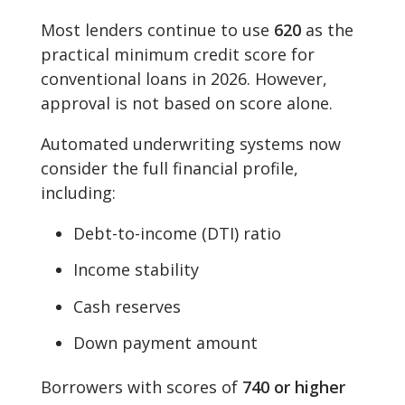
Most lenders continue to use
620
as the
practical minimum credit score for
conventional loans in 2026. However,
approval is not based on score alone.
Automated underwriting systems now
consider the full financial profile,
including:
Debt-to-income (DTI) ratio
Income stability
Cash reserves
Down payment amount
Borrowers with scores of
740 or higher