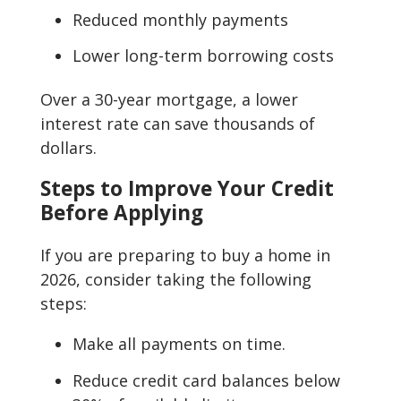
Reduced monthly payments
Lower long-term borrowing costs
Over a 30-year mortgage, a lower
interest rate can save thousands of
dollars.
Steps to Improve Your Credit
Before Applying
If you are preparing to buy a home in
2026, consider taking the following
steps:
Make all payments on time.
Reduce credit card balances below