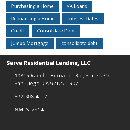
Purchasing a Home
VA Loans
Refinancing a Home
Interest Rates
Credit
Consolidate Debt
Jumbo Mortgage
consolidate debt
iServe Residential Lending, LLC
10815 Rancho Bernardo Rd., Suite 230
San Diego, CA 92127-1907
877-308-4117
NMLS: 2914