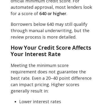
official minimum credit score. For
automated approval, most lenders look
for a score of
640 or higher
.
Borrowers below 640 may still qualify
through manual underwriting, but the
review process is more detailed.
How Your Credit Score Affects
Your Interest Rate
Meeting the minimum score
requirement does not guarantee the
best rate. Even a 20–40 point difference
can impact pricing. Higher scores
generally result in:
Lower interest rates