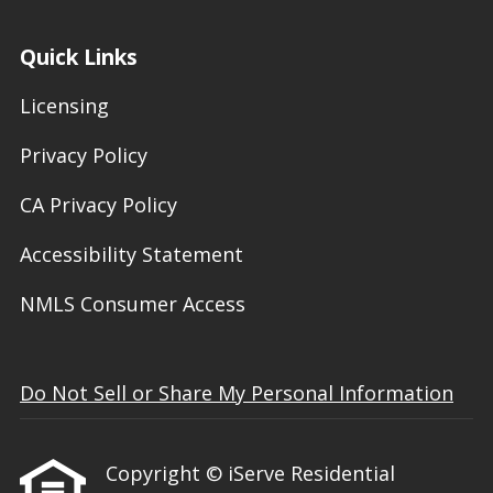
Quick Links
Licensing
Privacy Policy
CA Privacy Policy
Accessibility Statement
NMLS Consumer Access
Do Not Sell or Share My Personal Information
Copyright © iServe Residential