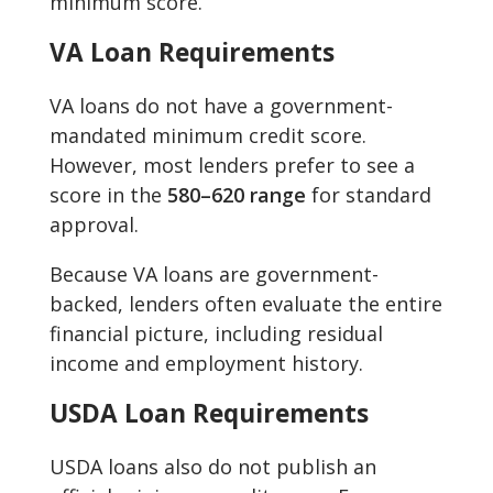
minimum score.
VA Loan Requirements
VA loans do not have a government-
mandated minimum credit score.
However, most lenders prefer to see a
score in the
580–620 range
for standard
approval.
Because VA loans are government-
backed, lenders often evaluate the entire
financial picture, including residual
income and employment history.
USDA Loan Requirements
USDA loans also do not publish an