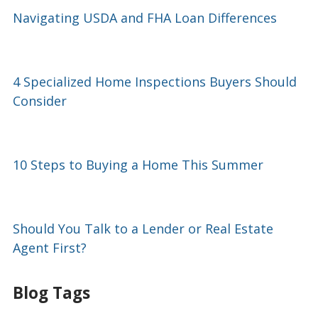
Navigating USDA and FHA Loan Differences
4 Specialized Home Inspections Buyers Should
Consider
10 Steps to Buying a Home This Summer
Should You Talk to a Lender or Real Estate
Agent First?
Blog Tags