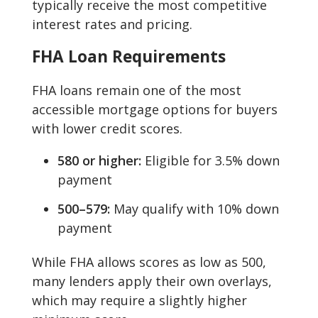
typically receive the most competitive
interest rates and pricing.
FHA Loan Requirements
FHA loans remain one of the most
accessible mortgage options for buyers
with lower credit scores.
580 or higher:
Eligible for 3.5% down
payment
500–579:
May qualify with 10% down
payment
While FHA allows scores as low as 500,
many lenders apply their own overlays,
which may require a slightly higher