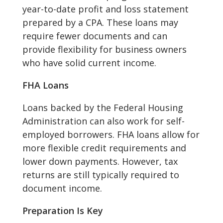
year-to-date profit and loss statement
prepared by a CPA. These loans may
require fewer documents and can
provide flexibility for business owners
who have solid current income.
FHA Loans
Loans backed by the Federal Housing
Administration can also work for self-
employed borrowers. FHA loans allow for
more flexible credit requirements and
lower down payments. However, tax
returns are still typically required to
document income.
Preparation Is Key