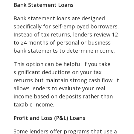
Bank Statement Loans
Bank statement loans are designed
specifically for self-employed borrowers.
Instead of tax returns, lenders review 12
to 24 months of personal or business
bank statements to determine income.
This option can be helpful if you take
significant deductions on your tax
returns but maintain strong cash flow. It
allows lenders to evaluate your real
income based on deposits rather than
taxable income.
Profit and Loss (P&L) Loans
Some lenders offer programs that use a