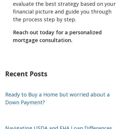
evaluate the best strategy based on your
financial picture and guide you through
the process step by step.
Reach out today for a personalized
mortgage consultation.
Recent Posts
Ready to Buy a Home but worried about a
Down Payment?
Navigating USDA and FHA Loan Differences