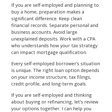
If you are self-employed and planning to
buy a home, preparation makes a
significant difference. Keep clean
financial records. Separate personal and
business accounts. Avoid large
unexplained deposits. Work with a CPA
who understands how your tax strategy
can impact mortgage qualification.
Every self-employed borrower’s situation
is unique. The right loan option depends
on your income structure, tax filings,
credit profile, and long-term goals.
If you are self-employed and thinking
about buying or refinancing, let’s review
your options together. I can help you