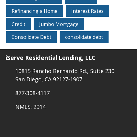
Refinancing a Home
Interest Rates
Credit
Jumbo Mortgage
Consolidate Debt
consolidate debt
iServe Residential Lending, LLC
10815 Rancho Bernardo Rd., Suite 230
San Diego, CA 92127-1907
877-308-4117
NMLS: 2914