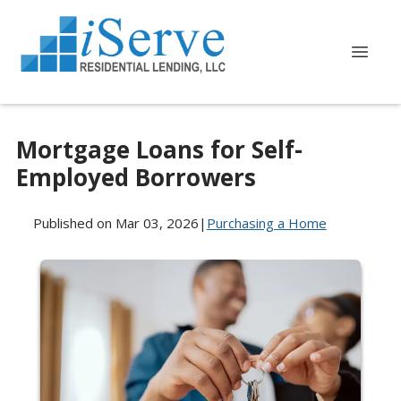
Mortgage Loans for Self-
Employed Borrowers
Published on Mar 03, 2026
|
Purchasing a Home