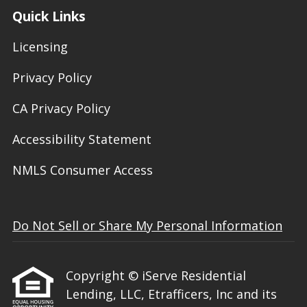
Quick Links
Licensing
Privacy Policy
CA Privacy Policy
Accessibility Statement
NMLS Consumer Access
Do Not Sell or Share My Personal Information
Copyright © iServe Residential
Lending, LLC, Etrafficers, Inc and its