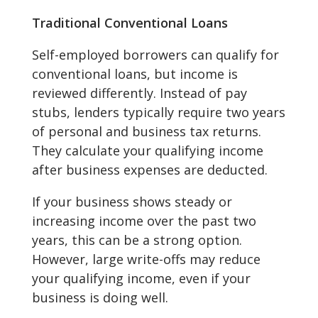
Traditional Conventional Loans
Self-employed borrowers can qualify for
conventional loans, but income is
reviewed differently. Instead of pay
stubs, lenders typically require two years
of personal and business tax returns.
They calculate your qualifying income
after business expenses are deducted.
If your business shows steady or
increasing income over the past two
years, this can be a strong option.
However, large write-offs may reduce
your qualifying income, even if your
business is doing well.