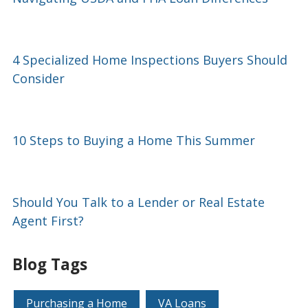
4 Specialized Home Inspections Buyers Should
Consider
10 Steps to Buying a Home This Summer
Should You Talk to a Lender or Real Estate
Agent First?
Blog Tags
Purchasing a Home
VA Loans