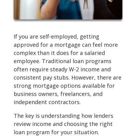
If you are self-employed, getting
approved for a mortgage can feel more
complex than it does for a salaried
employee. Traditional loan programs
often require steady W-2 income and
consistent pay stubs. However, there are
strong mortgage options available for
business owners, freelancers, and
independent contractors.
The key is understanding how lenders
review income and choosing the right
loan program for your situation.