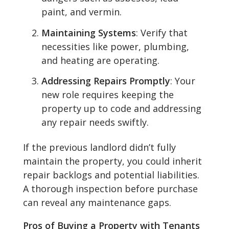
paint, and vermin.
Maintaining Systems
: Verify that
necessities like power, plumbing,
and heating are operating.
Addressing Repairs Promptly
: Your
new role requires keeping the
property up to code and addressing
any repair needs swiftly.
If the previous landlord didn’t fully
maintain the property, you could inherit
repair backlogs and potential liabilities.
A thorough inspection before purchase
can reveal any maintenance gaps.
Pros of Buying a Property with Tenants