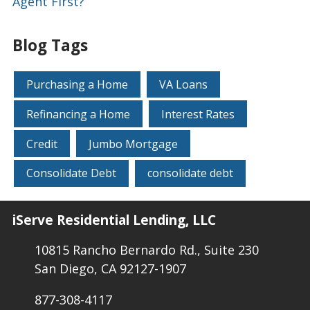
Agent First?
Blog Tags
Purchasing a Home
VA Loans
Refinancing a Home
Interest Rates
Credit
Jumbo Mortgage
Consolidate Debt
consolidate debt
iServe Residential Lending, LLC
10815 Rancho Bernardo Rd., Suite 230
San Diego, CA 92127-1907
877-308-4117