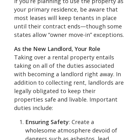
If you’re planning to use the property as
your primary residence, be aware that
most leases will keep tenants in place
until their contract ends—though some
states allow “owner move-in” exceptions.
As the New Landlord, Your Role
Taking over a rental property entails
taking on all of the duties associated
with becoming a landlord right away. In
addition to collecting rent, landlords are
legally obligated to keep their
properties safe and livable. Important
duties include:
Ensuring Safety
: Create a
wholesome atmosphere devoid of
dangers such as asbestos, lead