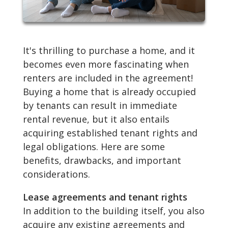
It's thrilling to purchase a home, and it
becomes even more fascinating when
renters are included in the agreement!
Buying a home that is already occupied
by tenants can result in immediate
rental revenue, but it also entails
acquiring established tenant rights and
legal obligations. Here are some
benefits, drawbacks, and important
considerations.
Lease agreements and tenant rights
In addition to the building itself, you also
acquire any existing agreements and