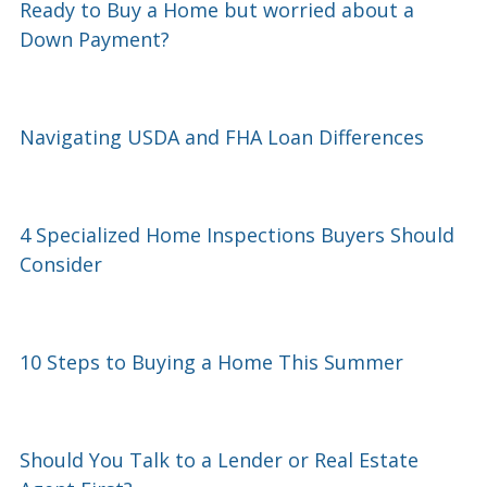
Ready to Buy a Home but worried about a
Down Payment?
Navigating USDA and FHA Loan Differences
4 Specialized Home Inspections Buyers Should
Consider
10 Steps to Buying a Home This Summer
Should You Talk to a Lender or Real Estate