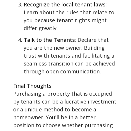
Recognize the local tenant laws
:
Learn about the rules that relate to
you because tenant rights might
differ greatly.
Talk to the Tenants
: Declare that
you are the new owner. Building
trust with tenants and facilitating a
seamless transition can be achieved
through open communication.
Final Thoughts
Purchasing a property that is occupied
by tenants can be a lucrative investment
or a unique method to become a
homeowner. You'll be in a better
position to choose whether purchasing