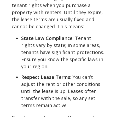
tenant rights when you purchase a
property with renters. Until they expire,
the lease terms are usually fixed and
cannot be changed. This means:
State Law Compliance
: Tenant
rights vary by state; in some areas,
tenants have significant protections.
Ensure you know the specific laws in
your region.
Respect Lease Terms
: You can’t
adjust the rent or other conditions
until the lease is up. Leases often
transfer with the sale, so any set
terms remain active.