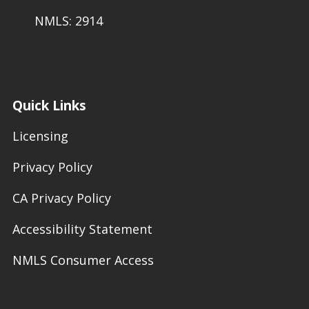
NMLS: 2914
Quick Links
Licensing
Privacy Policy
CA Privacy Policy
Accessibility Statement
NMLS Consumer Access