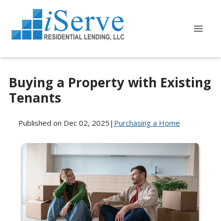
Buying a Property with Existing
Tenants
Published on Dec 02, 2025
|
Purchasing a Home