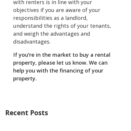
with renters is in line with your
objectives if you are aware of your
responsibilities as a landlord,
understand the rights of your tenants,
and weigh the advantages and
disadvantages.
If you're in the market to buy a rental
property, please let us know. We can
help you with the financing of your
property.
Recent Posts