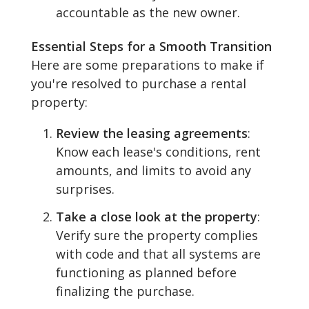
accountable as the new owner.
Essential Steps for a Smooth Transition
Here are some preparations to make if
you're resolved to purchase a rental
property:
Review the leasing agreements
:
Know each lease's conditions, rent
amounts, and limits to avoid any
surprises.
Take a close look at the property
:
Verify sure the property complies
with code and that all systems are
functioning as planned before
finalizing the purchase.