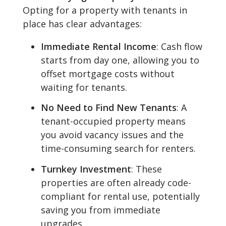
Opting for a property with tenants in
place has clear advantages:
Immediate Rental Income
: Cash flow
starts from day one, allowing you to
offset mortgage costs without
waiting for tenants.
No Need to Find New Tenants
: A
tenant-occupied property means
you avoid vacancy issues and the
time-consuming search for renters.
Turnkey Investment
: These
properties are often already code-
compliant for rental use, potentially
saving you from immediate
upgrades.