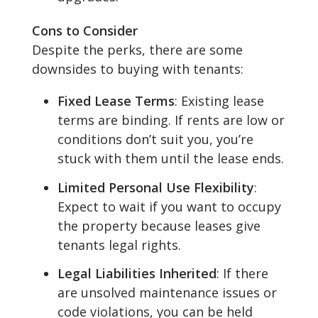
Cons to Consider
Despite the perks, there are some
downsides to buying with tenants:
Fixed Lease Terms
: Existing lease
terms are binding. If rents are low or
conditions don’t suit you, you’re
stuck with them until the lease ends.
Limited Personal Use Flexibility
:
Expect to wait if you want to occupy
the property because leases give
tenants legal rights.
Legal Liabilities Inherited
: If there
are unsolved maintenance issues or
code violations, you can be held