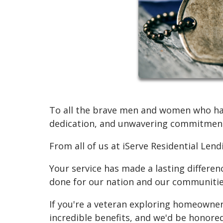
To all the brave men and women who have
dedication, and unwavering commitment
From all of us at iServe Residential Len
Your service has made a lasting differen
done for our nation and our communitie
If you're a veteran exploring homeowner
incredible benefits, and we'd be honore