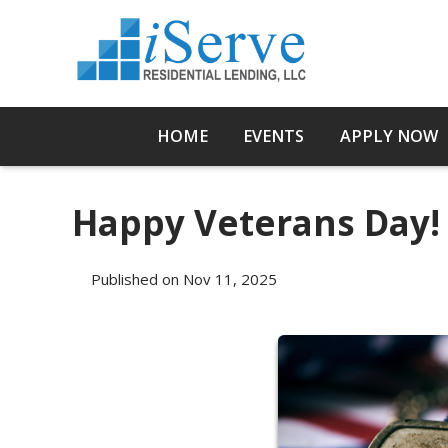
HOME
EVENTS
APPLY NOW
Happy Veterans Day!
Published on Nov 11, 2025