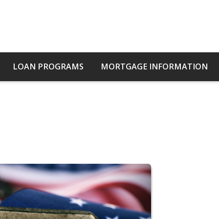
LOAN PROGRAMS
MORTGAGE INFORMATION