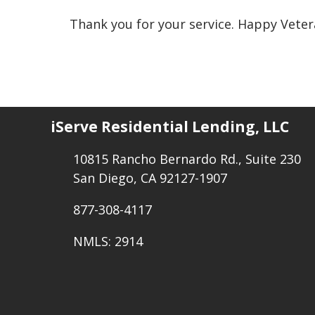
Thank you for your service. Happy Veter
iServe Residential Lending, LLC
10815 Rancho Bernardo Rd., Suite 230
San Diego, CA 92127-1907
877-308-4117
NMLS: 2914