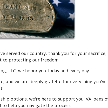
 served our country, thank you for your sacrifice,
 to protecting our freedom.
ding, LLC, we honor you today and every day.
ce, and we are deeply grateful for everything you've
s.
ship options, we're here to support you. VA loans o
d to help you navigate the process.