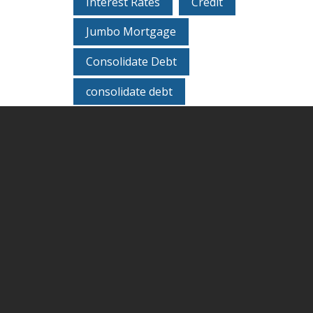
Interest Rates
Credit
Jumbo Mortgage
Consolidate Debt
consolidate debt