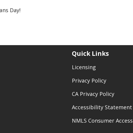
ans Day!
Quick Links
Licensing
Privacy Policy
CA Privacy Policy
Accessibility Statement
NMLS Consumer Access