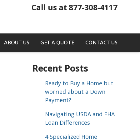
Call us at 877-308-4117
ABOUT US
GET A QUOTE
CONTACT US
Recent Posts
Ready to Buy a Home but
worried about a Down
Payment?
Navigating USDA and FHA
Loan Differences
4 Specialized Home