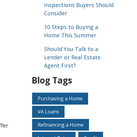
Inspections Buyers Should
Consider
10 Steps to Buying a
Home This Summer
Should You Talk to a
Lender or Real Estate
Agent First?
Blog Tags
Purchasing a Home
VA Loans
Refinancing a Home
ffer