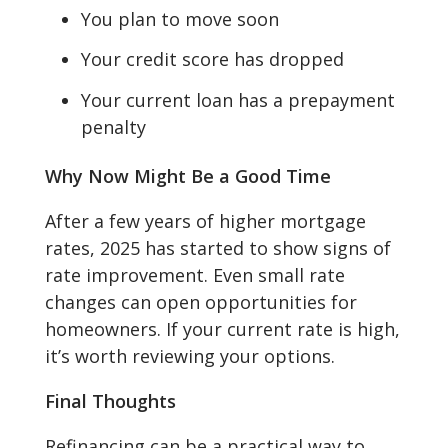
You plan to move soon
Your credit score has dropped
Your current loan has a prepayment
penalty
Why Now Might Be a Good Time
After a few years of higher mortgage
rates, 2025 has started to show signs of
rate improvement. Even small rate
changes can open opportunities for
homeowners. If your current rate is high,
it’s worth reviewing your options.
Final Thoughts
Refinancing can be a practical way to