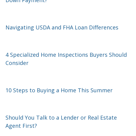
Navigating USDA and FHA Loan Differences
4 Specialized Home Inspections Buyers Should
Consider
10 Steps to Buying a Home This Summer
Should You Talk to a Lender or Real Estate
Agent First?