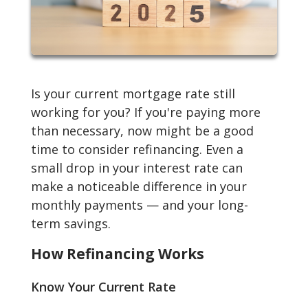
Is your current mortgage rate still
working for you? If you're paying more
than necessary, now might be a good
time to consider refinancing. Even a
small drop in your interest rate can
make a noticeable difference in your
monthly payments — and your long-
term savings.
How Refinancing Works
Know Your Current Rate