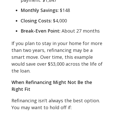
Monthly Savings:
$148
Closing Costs:
$4,000
Break-Even Point:
About 27 months
If you plan to stay in your home for more
than two years, refinancing may be a
smart move. Over time, this example
would save over $53,000 across the life of
the loan.
When Refinancing Might Not Be the
Right Fit
Refinancing isn’t always the best option.
You may want to hold off if: