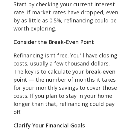
Start by checking your current interest
rate. If market rates have dropped, even
by as little as 0.5%, refinancing could be
worth exploring.
Consider the Break-Even Point
Refinancing isn’t free. You'll have closing
costs, usually a few thousand dollars.
The key is to calculate your
break-even
point
— the number of months it takes
for your monthly savings to cover those
costs. If you plan to stay in your home
longer than that, refinancing could pay
off.
Clarify Your Financial Goals