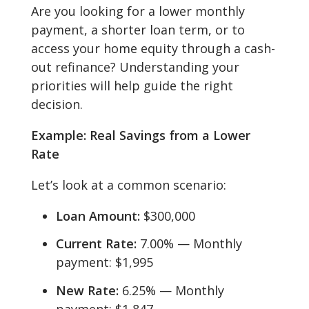
Are you looking for a lower monthly
payment, a shorter loan term, or to
access your home equity through a cash-
out refinance? Understanding your
priorities will help guide the right
decision.
Example: Real Savings from a Lower
Rate
Let’s look at a common scenario:
Loan Amount:
$300,000
Current Rate:
7.00% — Monthly
payment: $1,995
New Rate:
6.25% — Monthly
payment: $1,847