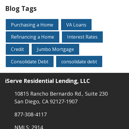
Blog Tags
Purchasing a Home
VA Loans
Refinancing a Home
Interest Rates
Credit
Jumbo Mortgage
Consolidate Debt
consolidate debt
iServe Residential Lending, LLC
10815 Rancho Bernardo Rd., Suite 230
San Diego, CA 92127-1907
877-308-4117
NMLS: 2914