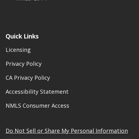
Quick Links
Licensing
Privacy Policy
CA Privacy Policy
Accessibility Statement
NMLS Consumer Access
Do Not Sell or Share My Personal Information