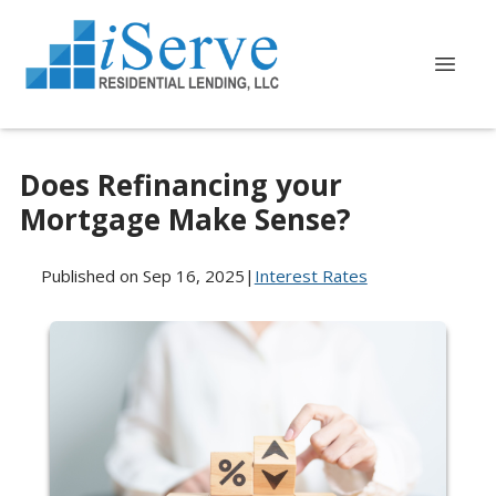
Does Refinancing your
Mortgage Make Sense?
Published on Sep 16, 2025
|
Interest Rates