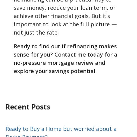
save money, reduce your loan term, or
achieve other financial goals. But it’s
important to look at the full picture —
not just the rate.
Ready to find out if refinancing makes
sense for you? Contact me today for a
no-pressure mortgage review and
explore your savings potential.
Recent Posts
Ready to Buy a Home but worried about a
Down Payment?