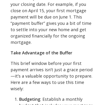
your closing date. For example, if you
close on April 15, your first mortgage
payment will be due on June 1. This
“payment buffer” gives you a bit of time
to settle into your new home and get
organized financially for the ongoing
mortgage.
Take Advantage of the Buffer
This brief window before your first
payment arrives isn’t just a grace period
—it’s a valuable opportunity to prepare.
Here are a few ways to use this time
wisely:
Budgeting
: Establish a monthly