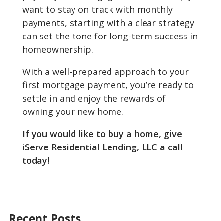
want to stay on track with monthly
payments, starting with a clear strategy
can set the tone for long-term success in
homeownership.
With a well-prepared approach to your
first mortgage payment, you’re ready to
settle in and enjoy the rewards of
owning your new home.
If you would like to buy a home, give
iServe Residential Lending, LLC a call
today!
Recent Posts