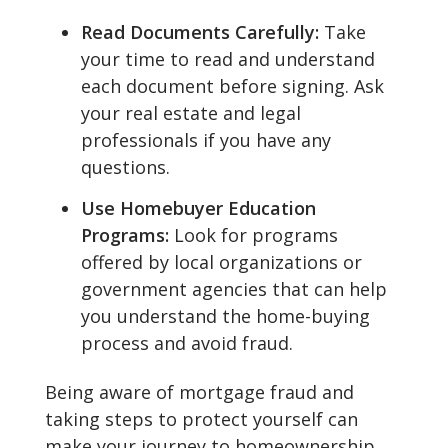
Read Documents Carefully:
Take
your time to read and understand
each document before signing. Ask
your real estate and legal
professionals if you have any
questions.
Use Homebuyer Education
Programs:
Look for programs
offered by local organizations or
government agencies that can help
you understand the home-buying
process and avoid fraud.
Being aware of mortgage fraud and
taking steps to protect yourself can
make your journey to homeownership