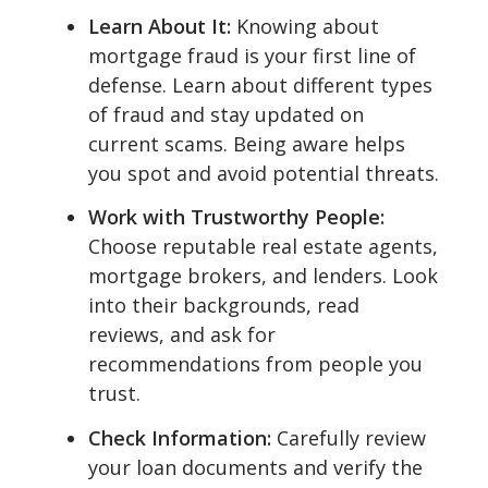
Learn About It:
Knowing about
mortgage fraud is your first line of
defense. Learn about different types
of fraud and stay updated on
current scams. Being aware helps
you spot and avoid potential threats.
Work with Trustworthy People:
Choose reputable real estate agents,
mortgage brokers, and lenders. Look
into their backgrounds, read
reviews, and ask for
recommendations from people you
trust.
Check Information:
Carefully review
your loan documents and verify the