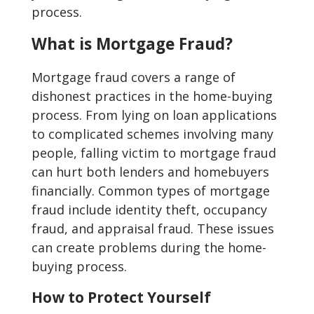
process.
What is Mortgage Fraud?
Mortgage fraud covers a range of
dishonest practices in the home-buying
process. From lying on loan applications
to complicated schemes involving many
people, falling victim to mortgage fraud
can hurt both lenders and homebuyers
financially. Common types of mortgage
fraud include identity theft, occupancy
fraud, and appraisal fraud. These issues
can create problems during the home-
buying process.
How to Protect Yourself