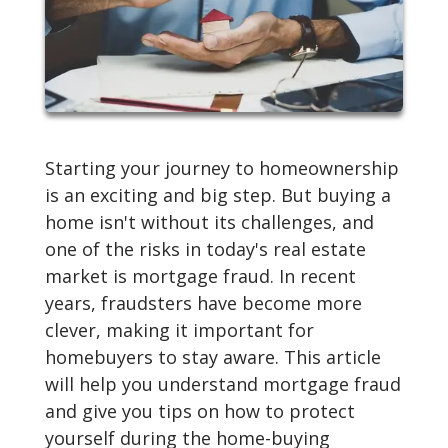
Starting your journey to homeownership
is an exciting and big step. But buying a
home isn't without its challenges, and
one of the risks in today's real estate
market is mortgage fraud. In recent
years, fraudsters have become more
clever, making it important for
homebuyers to stay aware. This article
will help you understand mortgage fraud
and give you tips on how to protect
yourself during the home-buying