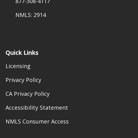
877-308-4117
NMLS: 2914
Quick Links
Licensing
Privacy Policy
CA Privacy Policy
Accessibility Statement
NMLS Consumer Access