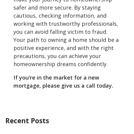
safer and more secure. By staying
cautious, checking information, and
working with trustworthy professionals,
you can avoid falling victim to fraud.
Your path to owning a home should be a
positive experience, and with the right
precautions, you can achieve your
homeownership dreams confidently.
If you're in the market for a new
mortgage, please give us a call today.
Recent Posts