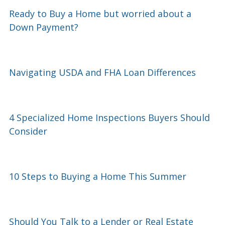
Ready to Buy a Home but worried about a
Down Payment?
Navigating USDA and FHA Loan Differences
4 Specialized Home Inspections Buyers Should
Consider
10 Steps to Buying a Home This Summer
Should You Talk to a Lender or Real Estate