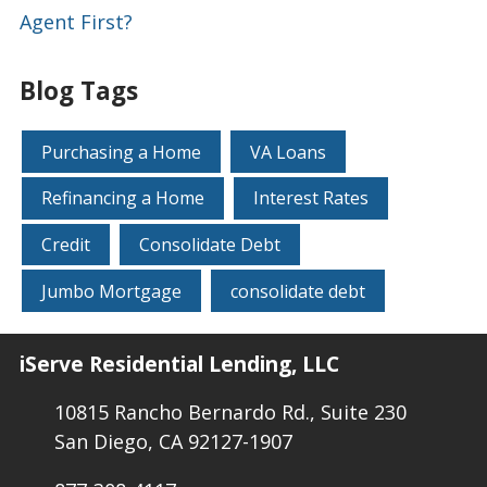
Agent First?
Blog Tags
Purchasing a Home
VA Loans
Refinancing a Home
Interest Rates
Credit
Consolidate Debt
Jumbo Mortgage
consolidate debt
iServe Residential Lending, LLC
10815 Rancho Bernardo Rd., Suite 230
San Diego, CA 92127-1907