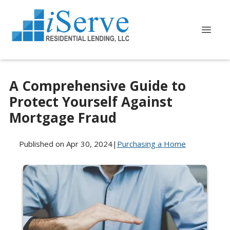
A Comprehensive Guide to
Protect Yourself Against
Mortgage Fraud
Published on Apr 30, 2024
|
Purchasing a Home