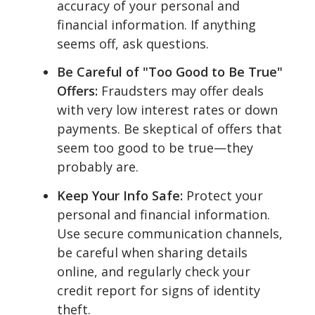
accuracy of your personal and
financial information. If anything
seems off, ask questions.
Be Careful of "Too Good to Be True"
Offers:
Fraudsters may offer deals
with very low interest rates or down
payments. Be skeptical of offers that
seem too good to be true—they
probably are.
Keep Your Info Safe:
Protect your
personal and financial information.
Use secure communication channels,
be careful when sharing details
online, and regularly check your
credit report for signs of identity
theft.