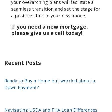
your overarching plans will facilitate a
seamless transition and set the stage for
a positive start in your new abode.
If you need a new mortgage,
please give us a call today!
Recent Posts
Ready to Buy a Home but worried about a
Down Payment?
Navigating USDA and FHA Loan Differences