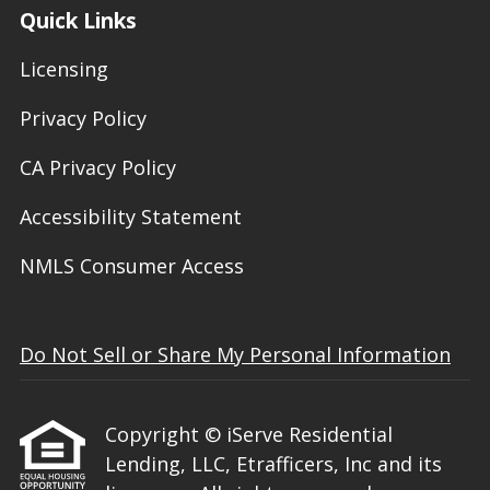
Quick Links
Licensing
Privacy Policy
CA Privacy Policy
Accessibility Statement
NMLS Consumer Access
Do Not Sell or Share My Personal Information
Copyright © iServe Residential
Lending, LLC, Etrafficers, Inc and its