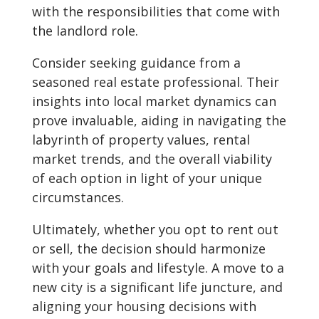
with the responsibilities that come with
the landlord role.
Consider seeking guidance from a
seasoned real estate professional. Their
insights into local market dynamics can
prove invaluable, aiding in navigating the
labyrinth of property values, rental
market trends, and the overall viability
of each option in light of your unique
circumstances.
Ultimately, whether you opt to rent out
or sell, the decision should harmonize
with your goals and lifestyle. A move to a
new city is a significant life juncture, and
aligning your housing decisions with