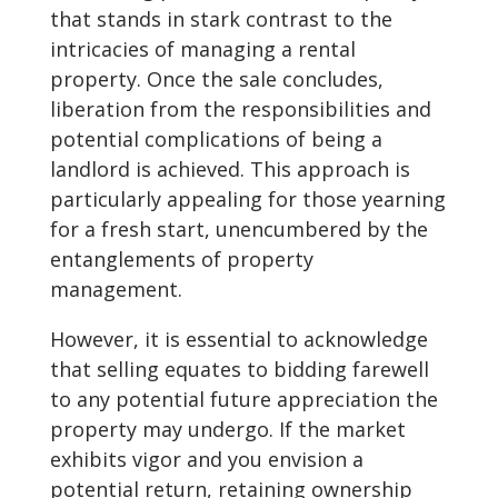
that stands in stark contrast to the
intricacies of managing a rental
property. Once the sale concludes,
liberation from the responsibilities and
potential complications of being a
landlord is achieved. This approach is
particularly appealing for those yearning
for a fresh start, unencumbered by the
entanglements of property
management.
However, it is essential to acknowledge
that selling equates to bidding farewell
to any potential future appreciation the
property may undergo. If the market
exhibits vigor and you envision a
potential return, retaining ownership