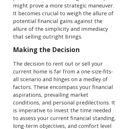
might prove a more strategic maneuver.
It becomes crucial to weigh the allure of
potential financial gains against the
allure of the simplicity and immediacy
that selling outright brings.
Making the Decision
The decision to rent out or sell your
current home is far from a one-size-fits-
all scenario and hinges on a medley of
factors. These encompass your financial
aspirations, prevailing market
conditions, and personal predilections. It
is imperative to invest the time needed
to assess your current financial standing,
long-term objectives, and comfort level