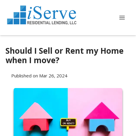
Should I Sell or Rent my Home
when I move?
Published on Mar 26, 2024