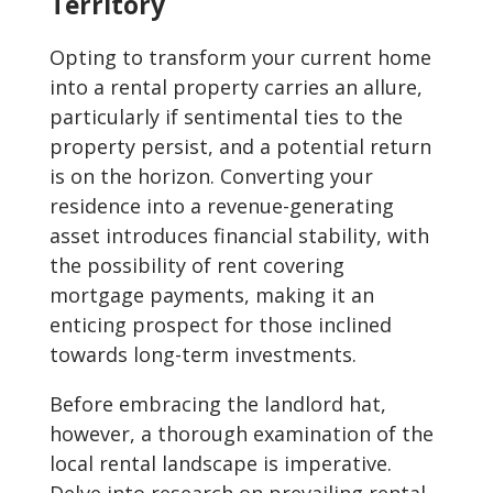
Territory
Opting to transform your current home
into a rental property carries an allure,
particularly if sentimental ties to the
property persist, and a potential return
is on the horizon. Converting your
residence into a revenue-generating
asset introduces financial stability, with
the possibility of rent covering
mortgage payments, making it an
enticing prospect for those inclined
towards long-term investments.
Before embracing the landlord hat,
however, a thorough examination of the
local rental landscape is imperative.