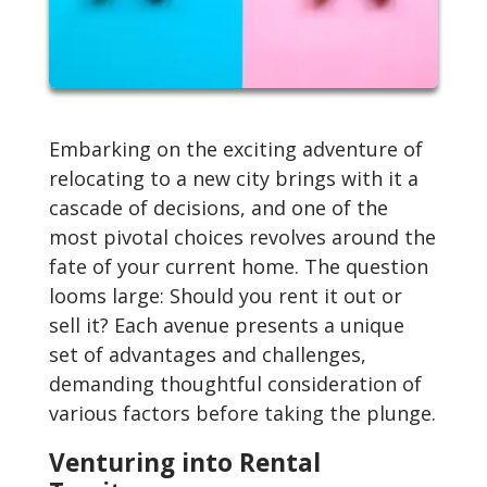
Embarking on the exciting adventure of
relocating to a new city brings with it a
cascade of decisions, and one of the
most pivotal choices revolves around the
fate of your current home. The question
looms large: Should you rent it out or
sell it? Each avenue presents a unique
set of advantages and challenges,
demanding thoughtful consideration of
various factors before taking the plunge.
Venturing into Rental