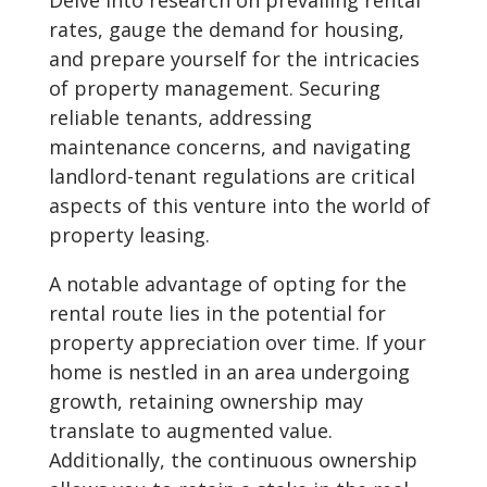
Delve into research on prevailing rental
rates, gauge the demand for housing,
and prepare yourself for the intricacies
of property management. Securing
reliable tenants, addressing
maintenance concerns, and navigating
landlord-tenant regulations are critical
aspects of this venture into the world of
property leasing.
A notable advantage of opting for the
rental route lies in the potential for
property appreciation over time. If your
home is nestled in an area undergoing
growth, retaining ownership may
translate to augmented value.
Additionally, the continuous ownership