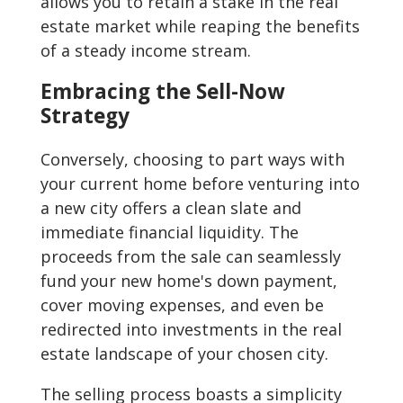
allows you to retain a stake in the real
estate market while reaping the benefits
of a steady income stream.
Embracing the Sell-Now
Strategy
Conversely, choosing to part ways with
your current home before venturing into
a new city offers a clean slate and
immediate financial liquidity. The
proceeds from the sale can seamlessly
fund your new home's down payment,
cover moving expenses, and even be
redirected into investments in the real
estate landscape of your chosen city.
The selling process boasts a simplicity