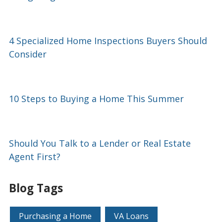
4 Specialized Home Inspections Buyers Should
Consider
10 Steps to Buying a Home This Summer
Should You Talk to a Lender or Real Estate
Agent First?
Blog Tags
Purchasing a Home
VA Loans