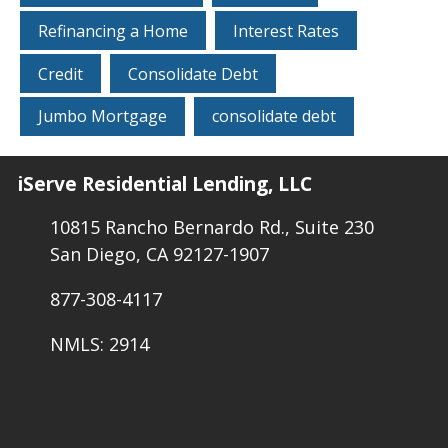
Refinancing a Home
Interest Rates
Credit
Consolidate Debt
Jumbo Mortgage
consolidate debt
iServe Residential Lending, LLC
10815 Rancho Bernardo Rd., Suite 230
San Diego, CA 92127-1907
877-308-4117
NMLS: 2914