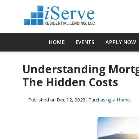
HOME
EVENTS
APPLY NOW
Understanding Mortg
The Hidden Costs
Published on Dec 12, 2023
|
Purchasing a Home