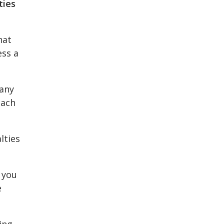
ties
hat
ess a
 any
oach
lties
 you
e
ing