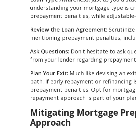
understanding your mortgage type is cru
prepayment penalties, while adjustable
Review the Loan Agreement:
Scrutinize
mentioning prepayment penalties, includ
Ask Questions:
Don't hesitate to ask qu
from your lender regarding prepayment 
Plan Your Exit:
Much like devising an exi
path. If early repayment or refinancing 
prepayment penalties. Opt for mortgages
repayment approach is part of your pla
Mitigating Mortgage Pre
Approach