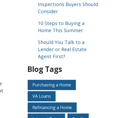
Inspections Buyers Should
Consider
10 Steps to Buying a
Home This Summer
Should You Talk to a
Lender or Real Estate
Agent First?
Blog Tags
.
e
Purchasing a Home
ot
VA Loans
Refinancing a Home