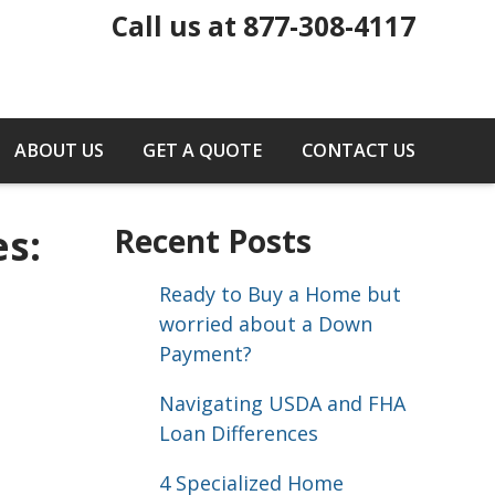
Call us at 877-308-4117
ABOUT US
GET A QUOTE
CONTACT US
s:
Recent Posts
Ready to Buy a Home but
worried about a Down
Payment?
Navigating USDA and FHA
Loan Differences
4 Specialized Home