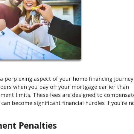
 perplexing aspect of your home financing journey
enders when you pay off your mortgage earlier than
yment limits. These fees are designed to compensat
 can become significant financial hurdles if you're n
ment Penalties