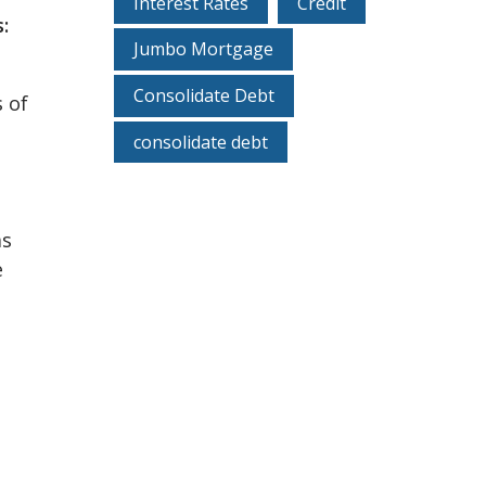
Interest Rates
Credit
:
Jumbo Mortgage
Consolidate Debt
s of
consolidate debt
as
e