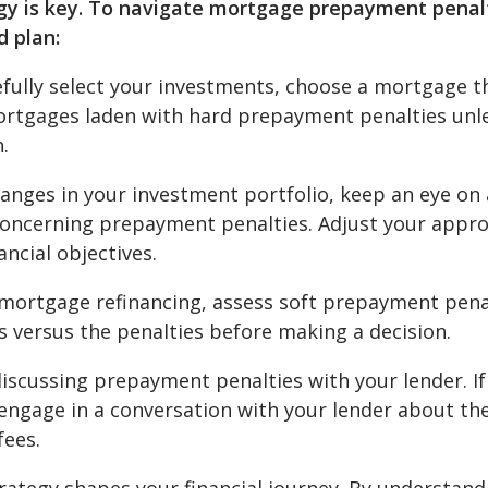
tegy is key. To navigate mortgage prepayment penal
d plan:
efully select your investments, choose a mortgage t
 mortgages laden with hard prepayment penalties unl
.
hanges in your investment portfolio, keep an eye on
concerning prepayment penalties. Adjust your appr
ancial objectives.
ortgage refinancing, assess soft prepayment pena
gs versus the penalties before making a decision.
iscussing prepayment penalties with your lender. If
 engage in a conversation with your lender about th
fees.
trategy shapes your financial journey. By understand