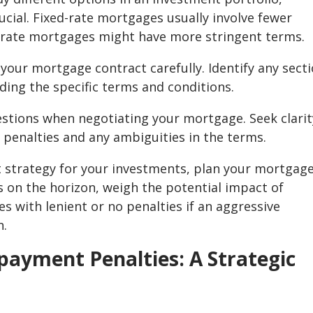
cial. Fixed-rate mortgages usually involve fewer
-rate mortgages might have more stringent terms.
 your mortgage contract carefully. Identify any sect
ing the specific terms and conditions.
estions when negotiating your mortgage. Seek clarit
penalties and any ambiguities in the terms.
t strategy for your investments, plan your mortgag
is on the horizon, weigh the potential impact of
 with lenient or no penalties if an aggressive
n.
payment Penalties: A Strategic