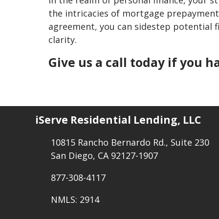
the intricacies of mortgage prepayment
agreement, you can sidestep potential fi
clarity.
Give us a call today if you 
iServe Residential Lending, LLC
10815 Rancho Bernardo Rd., Suite 230
San Diego, CA 92127-1907
877-308-4117
NMLS: 2914