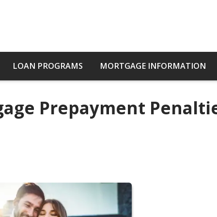
LOAN PROGRAMS
MORTGAGE INFORMATION
age Prepayment Penaltie