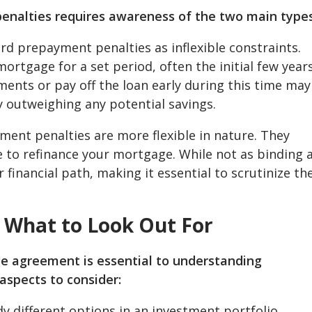
nalties requires awareness of the two main types
rd prepayment penalties as inflexible constraints.
ortgage for a set period, often the initial few year
ents or pay off the loan early during this time may
ly outweighing any potential savings.
ent penalties are more flexible in nature. They
e to refinance your mortgage. While not as binding 
r financial path, making it essential to scrutinize th
: What to Look Out For
 agreement is essential to understanding
aspects to consider:
dy different options in an investment portfolio,