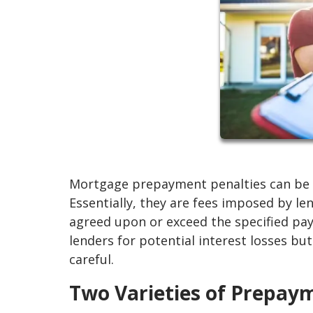
Mortgage prepayment penalties can be a
Essentially, they are fees imposed by l
agreed upon or exceed the specified pa
lenders for potential interest losses but
careful.
Two Varieties of Prepay