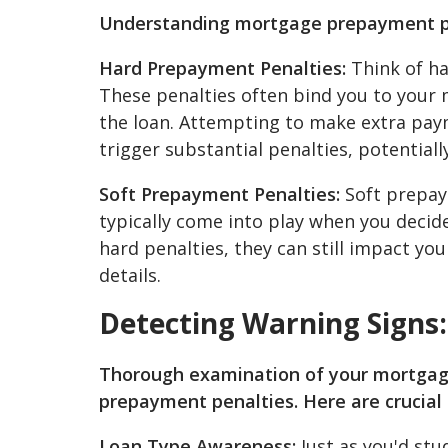
Understanding mortgage prepayment pe
Hard Prepayment Penalties:
Think of ha
These penalties often bind you to your m
the loan. Attempting to make extra paym
trigger substantial penalties, potential
Soft Prepayment Penalties:
Soft prepaym
typically come into play when you decid
hard penalties, they can still impact you
details.
Detecting Warning Signs
Thorough examination of your mortgage
prepayment penalties. Here are crucial 
Loan Type Awareness:
Just as you'd stu