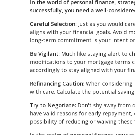
In the world of personal finance, stra
successfully, you need a well-considere
Careful Selection:
Just as you would car
aligns with your financial goals. Avoid
long-term commitment is your intention
Be Vigilant:
Much like staying alert to c
modifications to your mortgage terms 
accordingly to stay aligned with your fin
Refinancing Caution:
When considering m
with care. Calculate the potential savin
Try to Negotiate:
Don't shy away from d
have valid reasons for early repayment,
possibility of reducing or waiving these 
In the realm of personal finance, your s