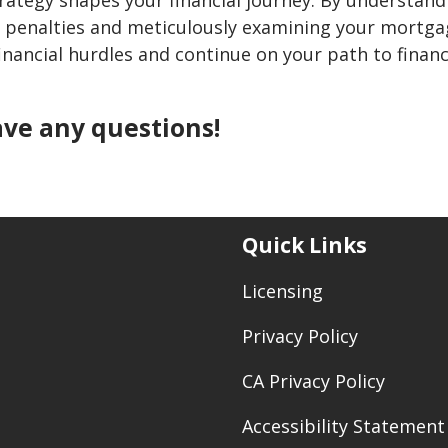
 penalties and meticulously examining your mortga
nancial hurdles and continue on your path to financ
have any questions!
Quick Links
Licensing
Privacy Policy
CA Privacy Policy
Accessibility Statement